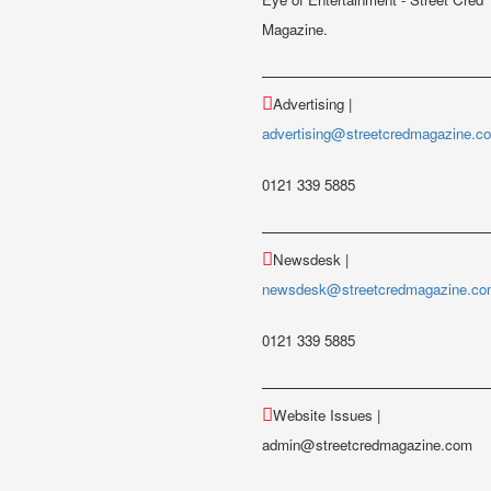
Magazine.
Advertising |
advertising@streetcredmagazine.c
0121 339 5885
Newsdesk |
newsdesk@streetcredmagazine.c
0121 339 5885
Website Issues |
admin@streetcredmagazine.com