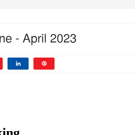
e - April 2023