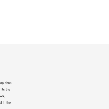
top shop
 its the
ews,
ll in the