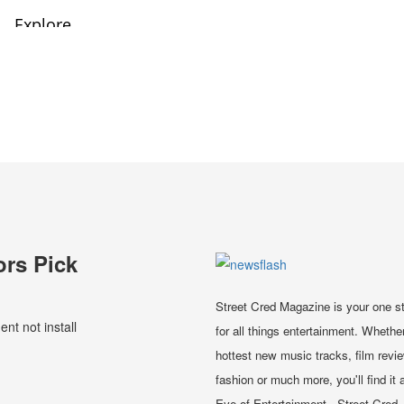
ors Pick
Street Cred Magazine is your one s
t not install
for all things entertainment. Whether
hottest new music tracks, film revi
fashion or much more, you'll find it a
Eye of Entertainment - Street Cred