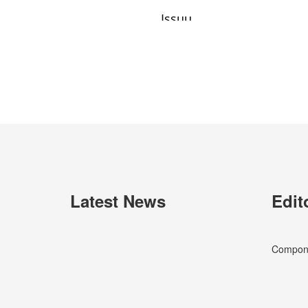
Latest News
Edit
Componen