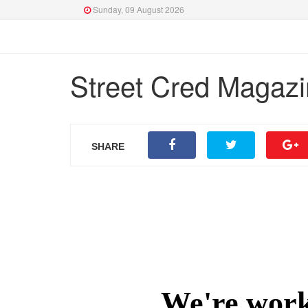
Sunday, 09 August 2026
Street Cred Magazin
SHARE