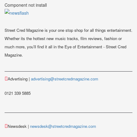
Component not install
Street Cred Magazine is your one stop shop for all things entertainment.
Whether its the hottest new music tracks, film reviews, fashion or
much more, you'll find it all in the Eye of Entertainment - Street Cred
Magazine.
Advertising |
advertising@streetcredmagazine.com
0121 339 5885
Newsdesk |
newsdesk@streetcredmagazine.com