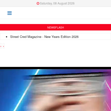
Saturday, 08 August 2026
NEWSFLASH
Street Cred Magazine - New Years Edition 2026
›
‹