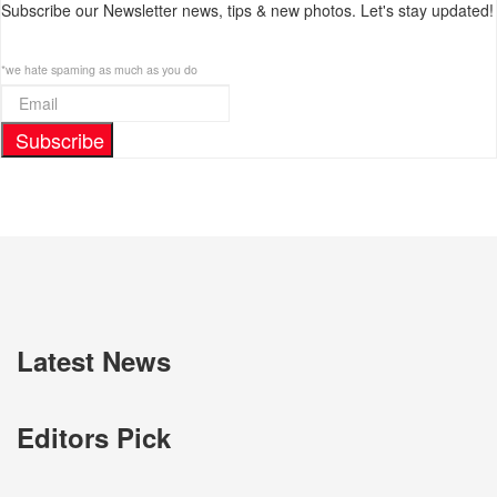
Subscribe our Newsletter news, tips & new photos. Let's stay updated!
*we hate spaming as much as you do
Subscribe
Latest News
Editors Pick