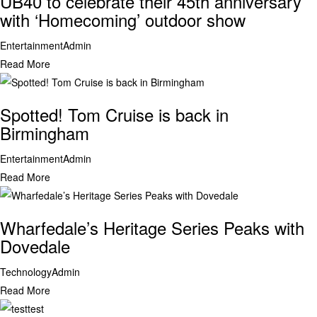
UB40 to celebrate their 45th anniversary
with ‘Homecoming’ outdoor show
Entertainment
Admin
Read More
Spotted! Tom Cruise is back in
Birmingham
Entertainment
Admin
Read More
Wharfedale’s Heritage Series Peaks with
Dovedale
Technology
Admin
Read More