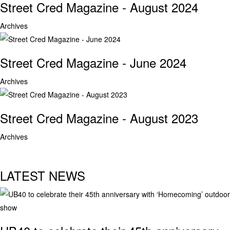
Street Cred Magazine - August 2024
Archives
Street Cred Magazine - June 2024
Archives
Street Cred Magazine - August 2023
Archives
LATEST NEWS