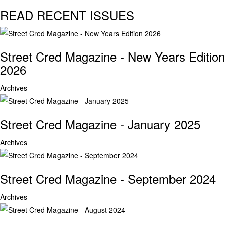
READ RECENT ISSUES
Street Cred Magazine - New Years Edition
2026
Archives
Street Cred Magazine - January 2025
Archives
Street Cred Magazine - September 2024
Archives