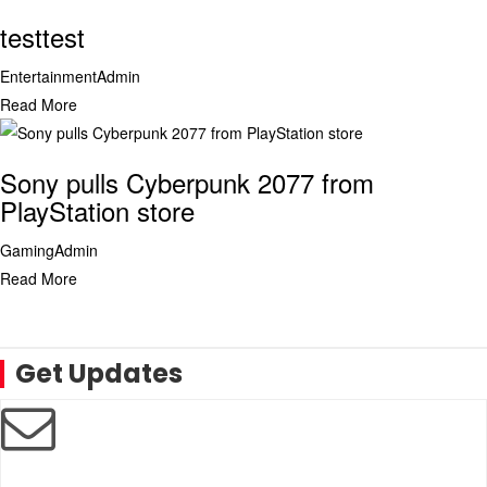
testtest
Entertainment
Admin
Read More
Sony pulls Cyberpunk 2077 from
PlayStation store
Gaming
Admin
Read More
Get Updates