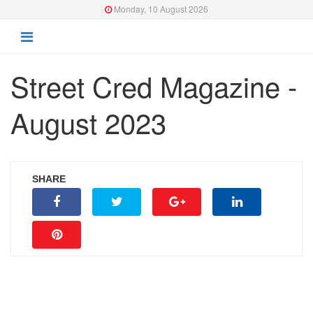
Monday, 10 August 2026
Street Cred Magazine -
August 2023
SHARE