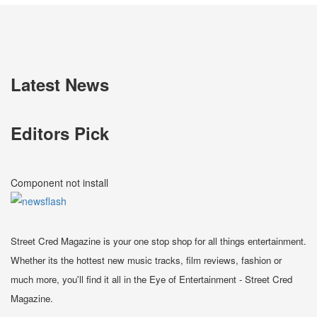
Latest News
Editors Pick
Component not install
Street Cred Magazine is your one stop shop for all things entertainment.
Whether its the hottest new music tracks, film reviews, fashion or
much more, you'll find it all in the Eye of Entertainment - Street Cred
Magazine.