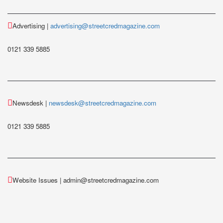
Advertising |
advertising@streetcredmagazine.com
0121 339 5885
Newsdesk |
newsdesk@streetcredmagazine.com
0121 339 5885
Website Issues | admin@streetcredmagazine.com