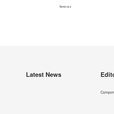
Latest News
Edit
Componen