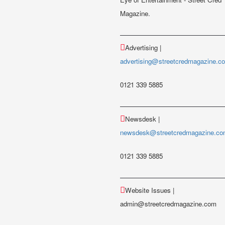
Magazine.
Advertising |
advertising@streetcredmagazine.c
0121 339 5885
Newsdesk |
newsdesk@streetcredmagazine.c
0121 339 5885
Website Issues |
admin@streetcredmagazine.com