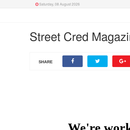
Saturday, 08 August 2026
Street Cred Magazi
SHARE