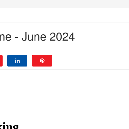
ne - June 2024