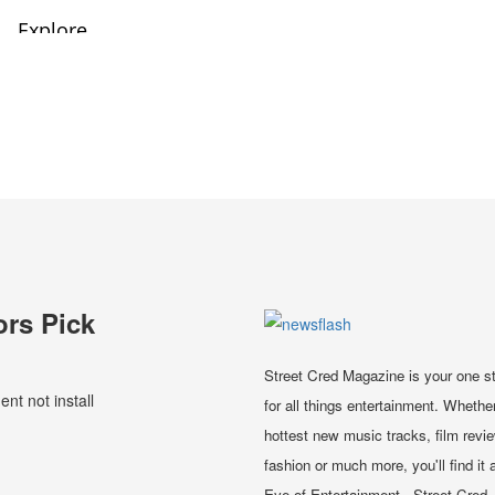
ors Pick
Street Cred Magazine is your one s
t not install
for all things entertainment. Whether
hottest new music tracks, film revi
fashion or much more, you'll find it a
Eye of Entertainment - Street Cred