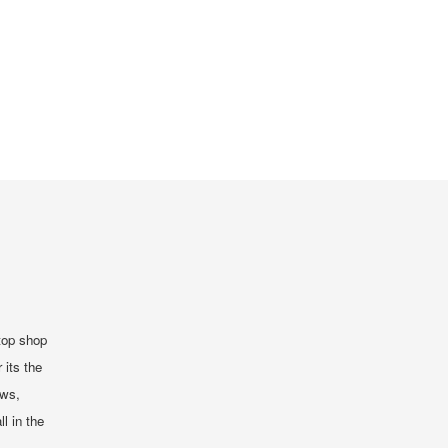
top shop
 its the
ews,
ll in the