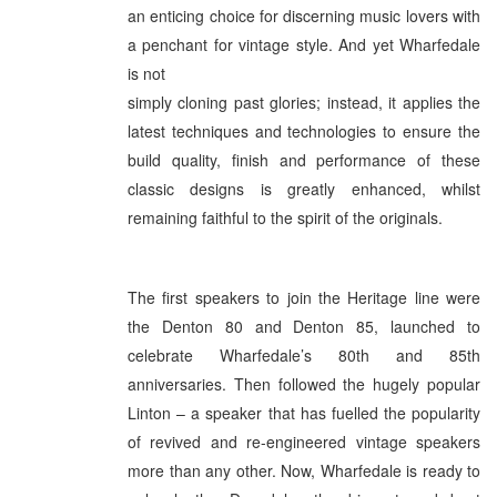
an enticing choice for discerning music lovers with
a penchant for vintage style. And yet Wharfedale
is not
simply cloning past glories; instead, it applies the
latest techniques and technologies to ensure the
build quality, finish and performance of these
classic designs is greatly enhanced, whilst
remaining faithful to the spirit of the originals.
The first speakers to join the Heritage line were
the Denton 80 and Denton 85, launched to
celebrate Wharfedale’s 80th and 85th
anniversaries. Then followed the hugely popular
Linton – a speaker that has fuelled the popularity
of revived and re-engineered vintage speakers
more than any other. Now, Wharfedale is ready to