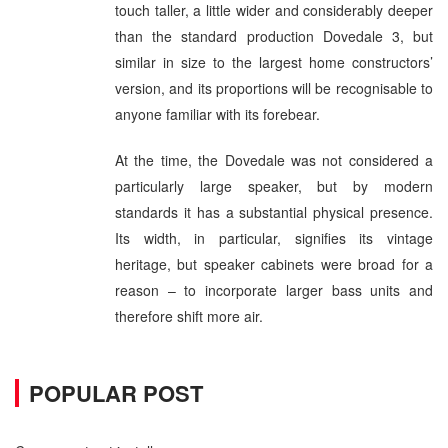
touch taller, a little wider and considerably deeper
than the standard production Dovedale 3, but
similar in size to the largest home constructors’
version, and its proportions will be recognisable to
anyone familiar with its forebear.
At the time, the Dovedale was not considered a
particularly large speaker, but by modern
standards it has a substantial physical presence.
Its width, in particular, signifies its vintage
heritage, but speaker cabinets were broad for a
reason – to incorporate larger bass units and
therefore shift more air.
POPULAR POST