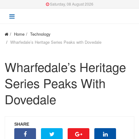
Saturday, 08 August 2026
Home
Technology
Wharfedale’s Heritage Series Peaks with Dovedale
Wharfedale’s Heritage
Series Peaks With
Dovedale
SHARE