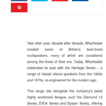
Year after year, decade after decade, Wharfedale
created some of Britain’s best-loved
loudspeakers, many of which are considered
among the finest of their era. Today, Wharfedale
celebrates its past with the Heritage Series – a
range of classic stereo speakers from the 1960s
and 1970s, re-engineered for the modern age.
This range sits alongside the company’s latest
highly acclaimed designs, such the Diamond 12
Series, EVO4 Series and Elysian Series, offering