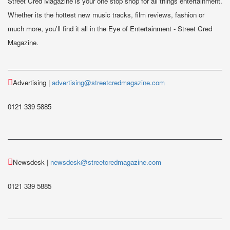
Street Cred Magazine is your one stop shop for all things entertainment.
Whether its the hottest new music tracks, film reviews, fashion or
much more, you'll find it all in the Eye of Entertainment - Street Cred
Magazine.
Advertising |
advertising@streetcredmagazine.com
0121 339 5885
Newsdesk |
newsdesk@streetcredmagazine.com
0121 339 5885