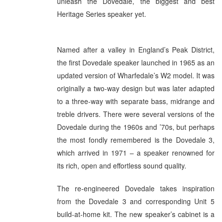
unleash the Dovedale, the biggest and best
Heritage Series speaker yet.
Named after a valley in England’s Peak District,
the first Dovedale speaker launched in 1965 as an
updated version of Wharfedale’s W2 model. It was
originally a two-way design but was later adapted
to a three-way with separate bass, midrange and
treble drivers. There were several versions of the
Dovedale during the 1960s and ’70s, but perhaps
the most fondly remembered is the Dovedale 3,
which arrived in 1971 – a speaker renowned for
its rich, open and effortless sound quality.
The re-engineered Dovedale takes inspiration
from the Dovedale 3 and corresponding Unit 5
build-at-home kit. The new speaker’s cabinet is a