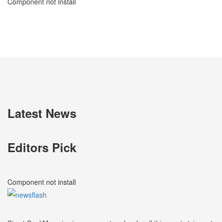
Component not install
Latest News
Editors Pick
Component not install