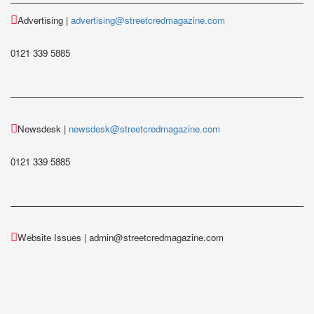
Advertising |
advertising@streetcredmagazine.com
0121 339 5885
Newsdesk |
newsdesk@streetcredmagazine.com
0121 339 5885
Website Issues | admin@streetcredmagazine.com