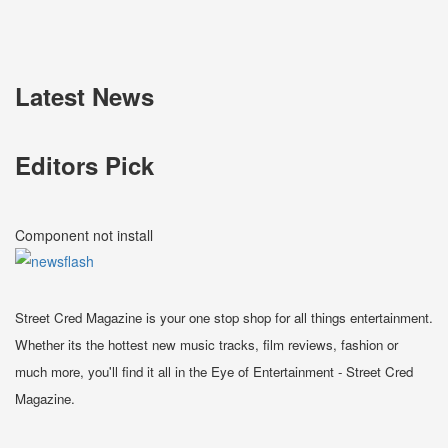
Latest News
Editors Pick
Component not install
Street Cred Magazine is your one stop shop for all things entertainment.
Whether its the hottest new music tracks, film reviews, fashion or
much more, you'll find it all in the Eye of Entertainment - Street Cred
Magazine.