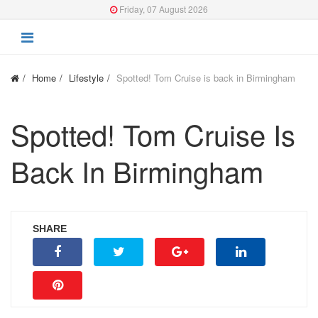
Friday, 07 August 2026
Home
Lifestyle
Spotted! Tom Cruise is back in Birmingham
Spotted! Tom Cruise Is
Back In Birmingham
SHARE