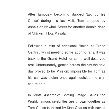
After famously becoming dubbed ‘two curries
Cruise’ during his last visit, Tom stopped by
Asha’s on Newhall Street for another double dose
of Chicken Tikka Masala.
Following a stint of additional filming at Grand
Central, whilst meeting some adoring fans, it was
back to the Grand Hotel for some well-deserved
rest. Unfortunately, getting across the city the next
day proved to be Mission: Impossible for Tom as
his car was stolen once again outside the city-
centre hotel.
In Idiots Assemble: Spitting Image Saves the
World, famous celebrities are thrown together as
Tom Cruise is tasked by King Charles with saving