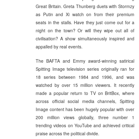
Great Britain. Greta Thunberg duets with Stormzy
as Putin and Xi watch on from their premium
seats in the stalls. Have they just come out for a
night on the town? Or will they wipe out all of
civilisation? A show simultaneously inspired and
appalled by real events.
The BAFTA and Emmy award-winning satirical
Spitting Image television series originally ran for
18 series between 1984 and 1996, and was
watched by over 15 million viewers. It recently
made a popular return to TV on BritBox, where
across official social media channels, Spitting
Image content has been hugely popular with over
200 million views globally, three number 1
trending videos on YouTube and achieved critical
praise across the political divide.