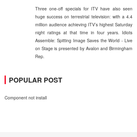
Three one-off specials for ITV have also seen
huge success on terrestrial television: with a 4.4
million audience achieving ITV’s highest Saturday
night ratings at that time in four years. Idiots
Assemble: Spitting Image Saves the World - Live
on Stage is presented by Avalon and Birmingham
Rep.
POPULAR POST
Component not install