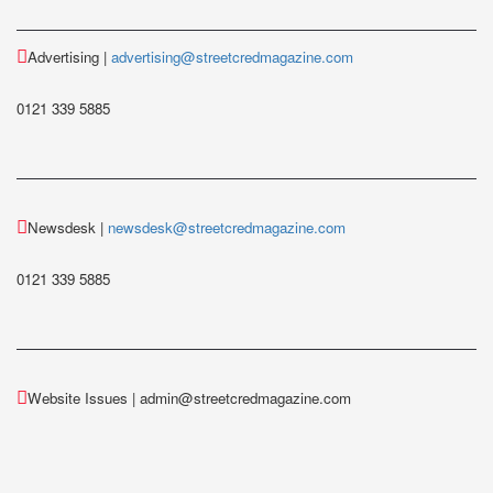
Advertising |
advertising@streetcredmagazine.com
0121 339 5885
Newsdesk |
newsdesk@streetcredmagazine.com
0121 339 5885
Website Issues | admin@streetcredmagazine.com