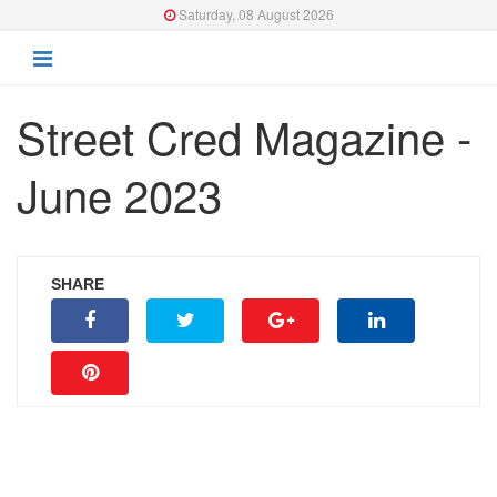
Saturday, 08 August 2026
Street Cred Magazine -
June 2023
SHARE