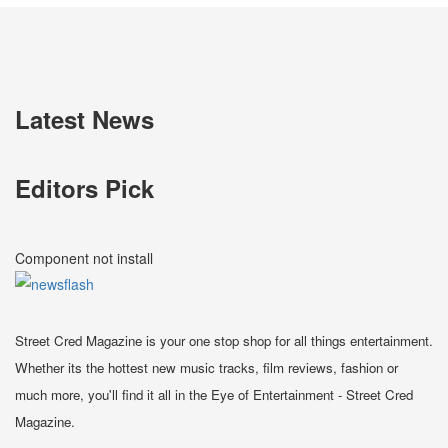
Latest News
Editors Pick
Component not install
Street Cred Magazine is your one stop shop for all things entertainment.
Whether its the hottest new music tracks, film reviews, fashion or
much more, you'll find it all in the Eye of Entertainment - Street Cred
Magazine.