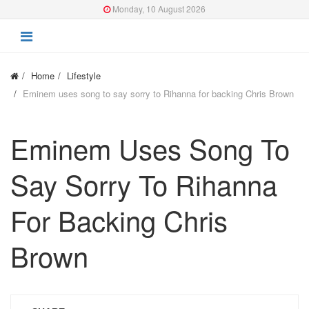
Monday, 10 August 2026
Home
Lifestyle
Eminem uses song to say sorry to Rihanna for backing Chris Brown
Eminem Uses Song To
Say Sorry To Rihanna
For Backing Chris
Brown