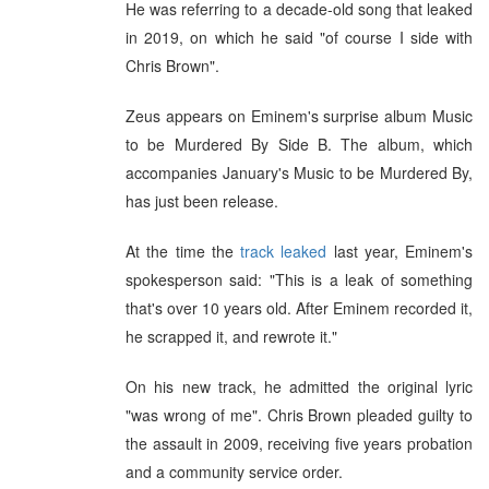
He was referring to a decade-old song that leaked
in 2019, on which he said "of course I side with
Chris Brown".
Zeus appears on Eminem's surprise album Music
to be Murdered By Side B. The album, which
accompanies January's Music to be Murdered By,
has just been release.
At the time the
track leaked
last year, Eminem's
spokesperson said: "This is a leak of something
that's over 10 years old. After Eminem recorded it,
he scrapped it, and rewrote it."
On his new track, he admitted the original lyric
"was wrong of me". Chris Brown pleaded guilty to
the assault in 2009, receiving five years probation
and a community service order.