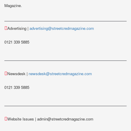
Magazine.
Advertising |
advertising@streetcredmagazine.com
0121 339 5885
Newsdesk |
newsdesk@streetcredmagazine.com
0121 339 5885
Website Issues | admin@streetcredmagazine.com