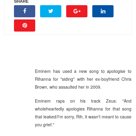
SHARE
Eminem has used a new song to apologise to
Rihanna for "siding" with her ex-boyfriend Chris
Brown, who assaulted her in 2009.
Eminem raps on his track Zeus: "And
wholeheartedly apologies Rihanna for that song
that leaked/I'm sorry, Rih, it wasn't meant to cause
you grief."