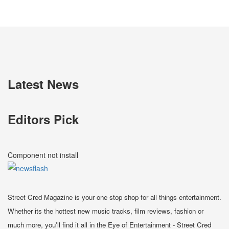
Latest News
Editors Pick
Component not install
Street Cred Magazine is your one stop shop for all things entertainment.
Whether its the hottest new music tracks, film reviews, fashion or
much more, you'll find it all in the Eye of Entertainment - Street Cred