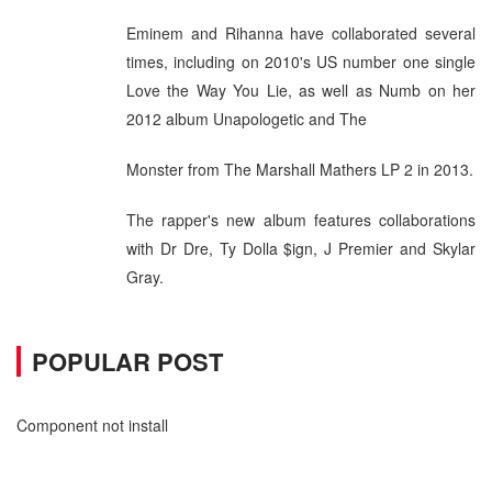
Eminem and Rihanna have collaborated several
times, including on 2010's US number one single
Love the Way You Lie, as well as Numb on her
2012 album Unapologetic and The
Monster from The Marshall Mathers LP 2 in 2013.
The rapper's new album features collaborations
with Dr Dre, Ty Dolla $ign, J Premier and Skylar
Gray.
POPULAR POST
Component not install